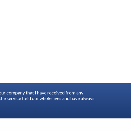
your company that I have received from any
he service field our whole lives and have always