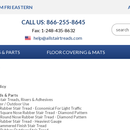
M FRI
EASTERN
CALL US: 866-255-8645
Fax: 1-248-435-8632
help@allstairtreads.com
 & PARTS
FLOOR COVERING & MATS
p
licy
ds & Parts
tair Treads, Risers & Adhesives
or / Outdoor Use
ubber Stair Tread - Economical For Light Traffic
Square Nose Rubber Stair Tread - Diamond Pattern
Round Nose Rubber Stair Tread - Diamond Pattern
Rubber Stair Tread - Heaviest Gauge
ammered Finish Stair Tread