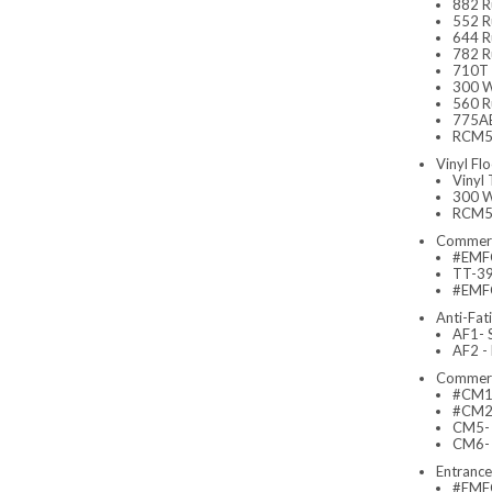
882 R
552 Ru
644 R
782 Ru
710T 
300 W
560 Ru
775AB
RCM52
Vinyl Flo
Vinyl
300 W
RCM52
Commerc
#EMFC
TT-390
#EMFC
Anti-Fat
AF1- 
AF2 -
Commerc
#CM1-
#CM2-
CM5- 
CM6- 
Entranc
#EMFC