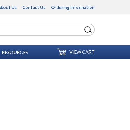
About Us
Contact Us
Ordering Information
VIEW CART
RESOURCES