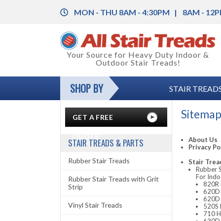
MON - THU 8AM - 4:30PM
8AM - 12P
Back
Your Source for Heavy Duty Indoor &
Outdoor Stair Treads!
Rubber Stair Treads
Back
SHOP BY
STAIR TREADS
Rubber Stair Treads with Grit Strip
Rubber Floor Tile
Back
Vinyl Stair Treads
Vinyl Floor Tile
Color Charts
Sitema
GET A FREE
Aluminum Stair Treads with Grit Strip
Floor Coverings
Installation Instructions
QUOTE!
About Us
STAIR TREADS & PARTS
Privacy Po
Stair Nosing & Corner Guards
Anti-Fatigue Mats
Legal and Safety Information
Rubber Stair Treads
Stair Trea
Rubber S
Grit-Strips (Anti-Slip Tape)
Carpet Mats
Product Specifications
For Indo
Rubber Stair Treads with Grit
820R R
Strip
Entrance Mats
620D 
620D 
Vinyl Stair Treads
520S 
Runner Mats
710 H