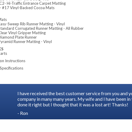
2- Hi-Traffic Entrance Carpet Matting
 #17 Vinyl-Backed Cocoa Mats
Mats
asy-Sweep Rib Runner Matting - Vinyl
tandard Corrugated Runner Matting - All Rubber
lear Vinyl Gripper Matting
iamond Plate Runner
yramid Runner Matting - Vinyl
ES
arts
ion Instructions
Specifications
I have received the best customer service from you and 
company in many many years. My wife and I have been in t
done it right but I thought that it was a lost art! Thanks!
- Ron