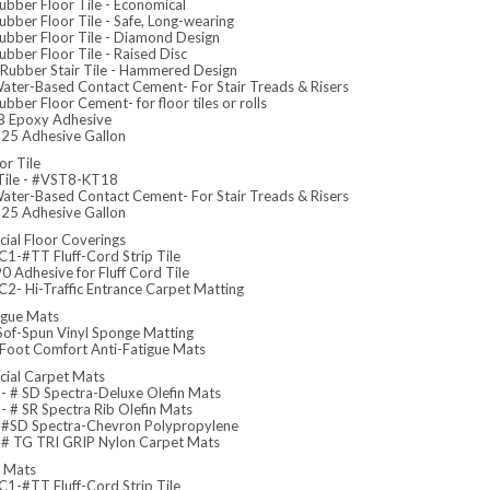
ubber Floor Tile - Economical
bber Floor Tile - Safe, Long-wearing
ubber Floor Tile - Diamond Design
bber Floor Tile - Raised Disc
Rubber Stair Tile - Hammered Design
ater-Based Contact Cement- For Stair Treads & Risers
bber Floor Cement- for floor tiles or rolls
 Epoxy Adhesive
5 Adhesive Gallon
or Tile
 Tile - #VST8-KT18
ater-Based Contact Cement- For Stair Treads & Risers
5 Adhesive Gallon
ial Floor Coverings
1-#TT Fluff-Cord Strip Tile
 Adhesive for Fluff Cord Tile
2- Hi-Traffic Entrance Carpet Matting
igue Mats
Sof-Spun Vinyl Sponge Matting
 Foot Comfort Anti-Fatigue Mats
ial Carpet Mats
 # SD Spectra-Deluxe Olefin Mats
 # SR Spectra Rib Olefin Mats
#SD Spectra-Chevron Polypropylene
# TG TRI GRIP Nylon Carpet Mats
e Mats
1-#TT Fluff-Cord Strip Tile