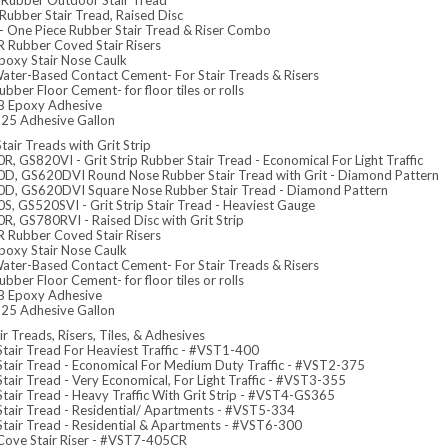
Rubber Outdoor Stair Tread
Rubber Stair Tread, Raised Disc
- One Piece Rubber Stair Tread & Riser Combo
 Rubber Coved Stair Risers
poxy Stair Nose Caulk
ater-Based Contact Cement- For Stair Treads & Risers
bber Floor Cement- for floor tiles or rolls
 Epoxy Adhesive
5 Adhesive Gallon
tair Treads with Grit Strip
, GS820VI - Grit Strip Rubber Stair Tread - Economical For Light Traffic
D, GS620DVI Round Nose Rubber Stair Tread with Grit - Diamond Pattern
D, GS620DVI Square Nose Rubber Stair Tread - Diamond Pattern
S, GS520SVI - Grit Strip Stair Tread - Heaviest Gauge
R, GS780RVI - Raised Disc with Grit Strip
 Rubber Coved Stair Risers
poxy Stair Nose Caulk
ater-Based Contact Cement- For Stair Treads & Risers
bber Floor Cement- for floor tiles or rolls
 Epoxy Adhesive
5 Adhesive Gallon
ir Treads, Risers, Tiles, & Adhesives
Stair Tread For Heaviest Traffic - #VST1-400
 Stair Tread - Economical For Medium Duty Traffic - #VST2-375
Stair Tread - Very Economical, For Light Traffic - #VST3-355
Stair Tread - Heavy Traffic With Grit Strip - #VST4-GS365
 Stair Tread - Residential/ Apartments - #VST5-334
 Stair Tread - Residential & Apartments - #VST6-300
 Cove Stair Riser - #VST7-405CR