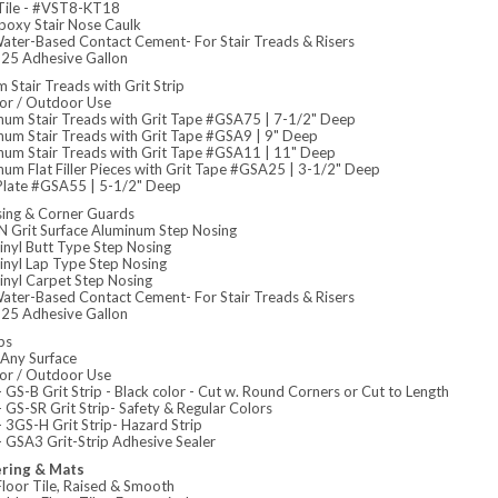
 Tile - #VST8-KT18
poxy Stair Nose Caulk
ater-Based Contact Cement- For Stair Treads & Risers
5 Adhesive Gallon
 Stair Treads with Grit Strip
or / Outdoor Use
num Stair Treads with Grit Tape #GSA75 | 7-1/2" Deep
num Stair Treads with Grit Tape #GSA9 | 9" Deep
num Stair Treads with Grit Tape #GSA11 | 11" Deep
um Flat Filler Pieces with Grit Tape #GSA25 | 3-1/2" Deep
r Plate #GSA55 | 5-1/2" Deep
sing & Corner Guards
 Grit Surface Aluminum Step Nosing
inyl Butt Type Step Nosing
inyl Lap Type Step Nosing
inyl Carpet Step Nosing
ater-Based Contact Cement- For Stair Treads & Risers
5 Adhesive Gallon
ps
Any Surface
or / Outdoor Use
GS-B Grit Strip - Black color - Cut w. Round Corners or Cut to Length
GS-SR Grit Strip- Safety & Regular Colors
 3GS-H Grit Strip- Hazard Strip
 GSA3 Grit-Strip Adhesive Sealer
ering & Mats
loor Tile, Raised & Smooth