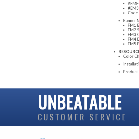
#EMFC
#EM3-
Code
Runner 
FM1 E
FM2 S
FM3 C
FM4 D
FM5 P
RESOURC
Color Ch
Installat
Product 
UNBEATABLE
CUSTOMER SERVICE