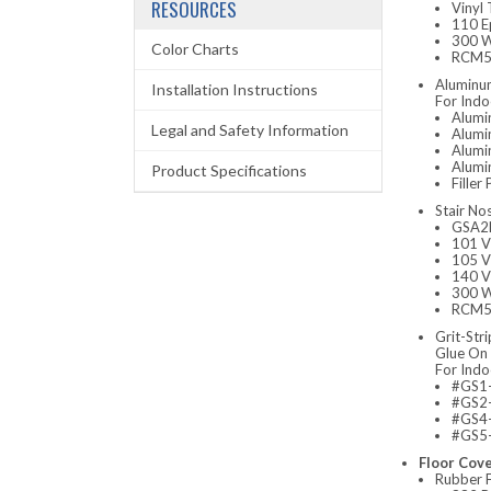
RESOURCES
Vinyl
110 E
300 W
Color Charts
RCM52
Aluminum
Installation Instructions
For Indo
Alumi
Legal and Safety Information
Alumi
Alumi
Alumin
Product Specifications
Fille
Stair No
GSA2N
101 V
105 V
140 V
300 W
RCM52
Grit-Stri
Glue On 
For Indo
#GS1- 
#GS2- 
#GS4-
#GS5-
Floor Cov
Rubber F