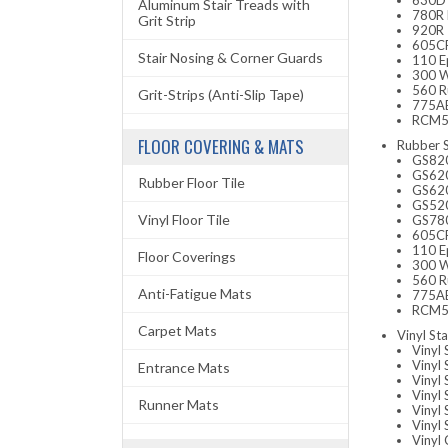
630D 
Aluminum Stair Treads with
780R 
Grit Strip
920R 
605CR
Stair Nosing & Corner Guards
110 E
300 W
560 Ru
Grit-Strips (Anti-Slip Tape)
775AB
RCM52
FLOOR COVERING & MATS
Rubber S
GS820R
GS620
Rubber Floor Tile
GS620
GS520
Vinyl Floor Tile
GS780
605CR
110 E
Floor Coverings
300 W
560 Ru
Anti-Fatigue Mats
775AB
RCM52
Carpet Mats
Vinyl Sta
Vinyl 
Vinyl
Entrance Mats
Vinyl 
Vinyl 
Runner Mats
Vinyl
Vinyl
Vinyl