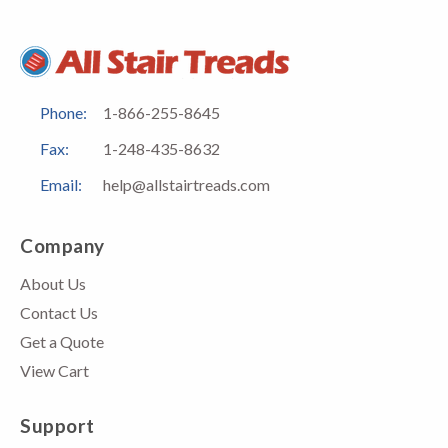
Phone:
1-866-255-8645
Fax:
1-248-435-8632
Email:
help@allstairtreads.com
Company
About Us
Contact Us
Get a Quote
View Cart
Support