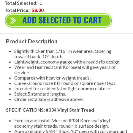
Total Selected:
1
Total Price:
$8.00
Product Description
Slightly thicker than 1/16" in wear area, tapering
toward back, 10" depth.
Lightweight, economy gauge with a round rib design.
Wear and tear resistant Koroseal will give years of
service
Compares with heavier weight treads.
Curve-around nose fits round or square nose steps.
Intended for residential or light commercial use.
Select 5 standard lengths.
Order installation adhesive above.
SPECIFICATIONS: #334 Vinyl Stair Tread
Furnish and install Musson #334 Koroseal Vinyl
economy stair treads, round rib surface design.
Approximately 5/64" thick, 10" deep with curve-around