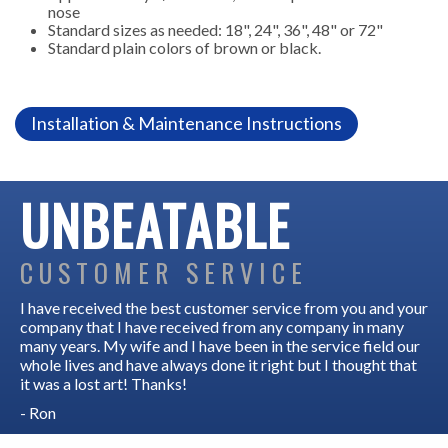
nose
Standard sizes as needed: 18", 24", 36", 48" or 72"
Standard plain colors of brown or black.
Installation & Maintenance Instructions
UNBEATABLE
CUSTOMER SERVICE
I have received the best customer service from you and your
company that I have received from any company in many
many years. My wife and I have been in the service field our
whole lives and have always done it right but I thought that
it was a lost art! Thanks!
- Ron