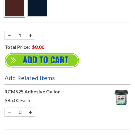
−
+
Total Price:
$8.00
Add Related Items
RCM525 Adhesive Gallon
$85.00
Each
−
+