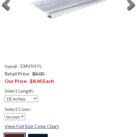
Item#
334VINYL
Retail Price:
$8.00
Our Price:
$8.00
Each
Select Length:
Select Color:
View Full Size Color Chart