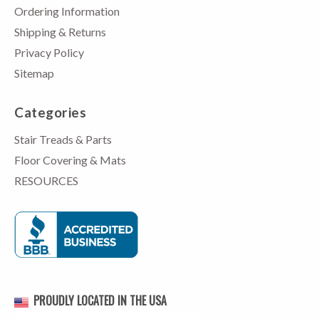
Ordering Information
Shipping & Returns
Privacy Policy
Sitemap
Categories
Stair Treads & Parts
Floor Covering & Mats
RESOURCES
PROUDLY LOCATED IN THE USA