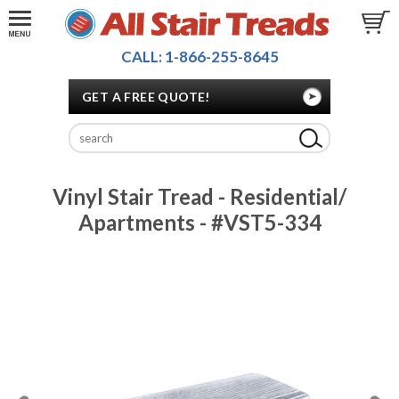
CALL: 1-866-255-8645
GET A FREE QUOTE!
Vinyl Stair Tread - Residential/
Apartments - #VST5-334