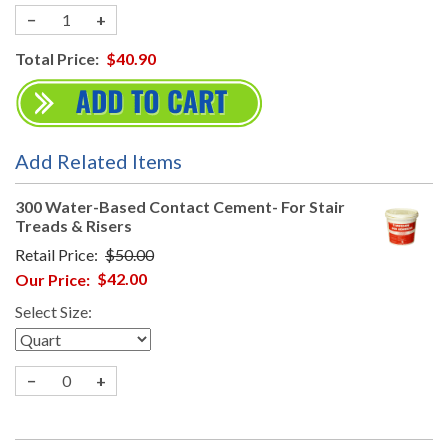
−
+
Total Price:
$40.90
Add Related Items
300 Water-Based Contact Cement- For Stair
Treads & Risers
Retail Price:
$50.00
Our Price:
$42.00
Select Size:
−
+