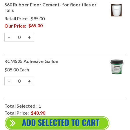
560 Rubber Floor Cement- for floor tiles or
rolls
Retail Price:
$95.00
Our Price:
$65.00
−
+
RCM525 Adhesive Gallon
$85.00
Each
−
+
Total Selected:
1
Total Price:
$40.90