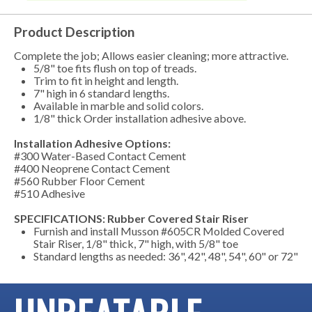
Product Description
Complete the job; Allows easier cleaning; more attractive.
5/8" toe fits flush on top of treads.
Trim to fit in height and length.
7" high in 6 standard lengths.
Available in marble and solid colors.
1/8" thick Order installation adhesive above.
Installation Adhesive Options:
#300 Water-Based Contact Cement
#400 Neoprene Contact Cement
#560 Rubber Floor Cement
#510 Adhesive
SPECIFICATIONS: Rubber Covered Stair Riser
Furnish and install Musson #605CR Molded Covered
Stair Riser, 1/8" thick, 7" high, with 5/8" toe
Standard lengths as needed: 36", 42", 48", 54", 60" or 72"