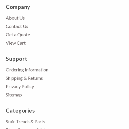
Company
About Us
Contact Us
Get a Quote
View Cart
Support
Ordering Information
Shipping & Returns
Privacy Policy
Sitemap
Categories
Stair Treads & Parts