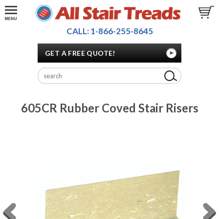
CALL: 1-866-255-8645
GET A FREE QUOTE!
605CR Rubber Coved Stair Risers