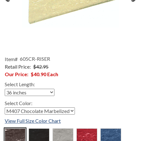
Item#
605CR-RISER
Retail Price:
$42.95
Our Price:
$40.90
Each
Select Length:
Select Color:
View Full Size Color Chart