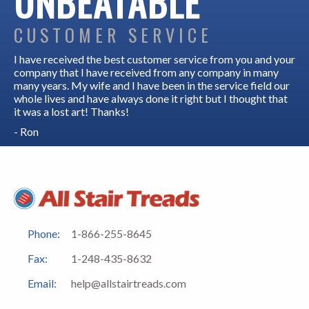
UNBEATABLE
CUSTOMER SERVICE
I have received the best customer service from you and your
company that I have received from any company in many
many years. My wife and I have been in the service field our
whole lives and have always done it right but I thought that
it was a lost art! Thanks!
- Ron
Phone:
1-866-255-8645
Fax:
1-248-435-8632
Email:
help@allstairtreads.com