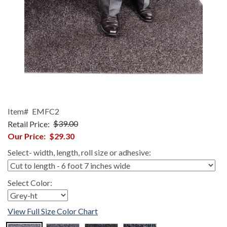
Item#
EMFC2
Retail Price:
$39.00
Our Price:
$29.30
Select- width, length, roll size or adhesive:
Select Color:
View Full Size Color Chart