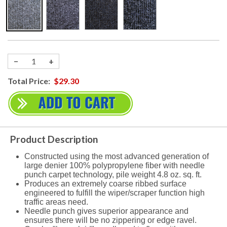
−
+
Total Price:
$29.30
Product Description
Constructed using the most advanced generation of
large denier 100% polypropylene fiber with needle
punch carpet technology, pile weight 4.8 oz. sq. ft.
Produces an extremely coarse ribbed surface
engineered to fulfill the wiper/scraper function high
traffic areas need.
Needle punch gives superior appearance and
ensures there will be no zippering or edge ravel.