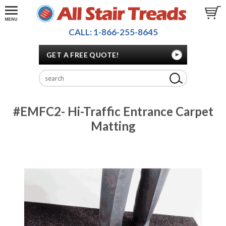
CALL: 1-866-255-8645
GET A FREE QUOTE!
#EMFC2- Hi-Traffic Entrance Carpet
Matting