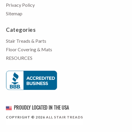
Privacy Policy
Sitemap
Categories
Stair Treads & Parts
Floor Covering & Mats
RESOURCES
PROUDLY LOCATED IN THE USA
COPYRIGHT © 2026
ALL STAIR TREADS