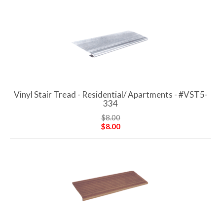
Vinyl Stair Tread - Residential/ Apartments - #VST5-
334
$8.00
$8.00