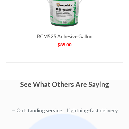
RCM525 Adhesive Gallon
$85.00
See What Others Are Saying
Outstanding service... Lightning-fast delivery