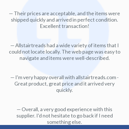
Their prices are acceptable, and the items were
shipped quickly and arrived in perfect condition.
Excellent transaction!
Allstairtreads had a wide variety of items that I
could not locate locally. The web page was easy to
navigate and items were well-described.
I'm very happy overall with allstairtreads.com -
Great product, great price and it arrived very
quickly.
Overall, a very good experience with this
supplier. I'd not hesitate to go back if I need
something else.