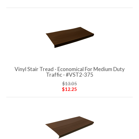
Vinyl Stair Tread - Economical For Medium Duty
Traffic - #VST2-375
$13.05
$12.25