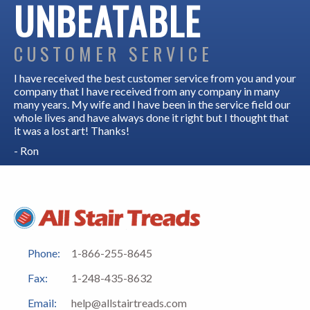
UNBEATABLE
CUSTOMER SERVICE
I have received the best customer service from you and your
company that I have received from any company in many
many years. My wife and I have been in the service field our
whole lives and have always done it right but I thought that
it was a lost art! Thanks!
- Ron
Phone:
1-866-255-8645
Fax:
1-248-435-8632
Email:
help@allstairtreads.com