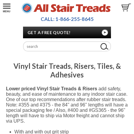
CALL: 1-866-255-8645
GET A FREE QUOTE!
Vinyl Stair Treads, Risers, Tiles, &
Adhesives
Lower priced Vinyl Stair Treads & Risers
add safety,
beauty, and ease of maintenance to any indoor stair case.
One of our top recommendations after rubber stair treads.
Note: #355 and #375 - the 84" and 96" lengths will have a
special packaging fee / Also, #400 and #GS365 - the 96"
length will have to ship via Motor freight and cannot ship
via UPS.
With and with out grit strip