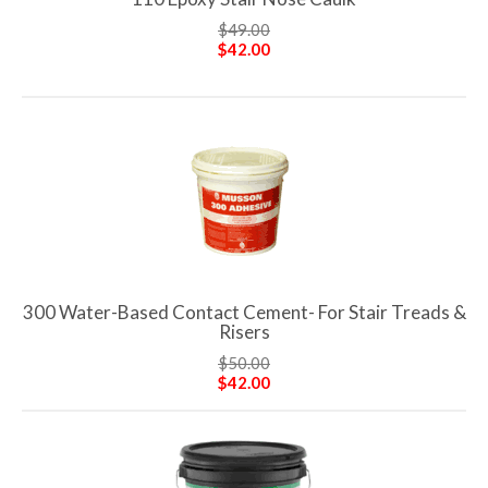
$49.00
$42.00
300 Water-Based Contact Cement- For Stair Treads &
Risers
$50.00
$42.00