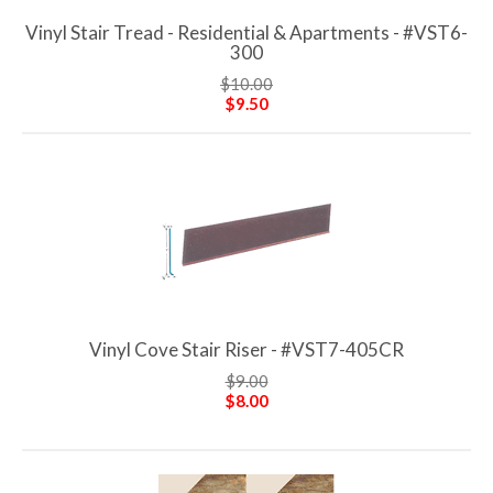
Vinyl Stair Tread - Residential & Apartments - #VST6-
300
$10.00
$9.50
Vinyl Cove Stair Riser - #VST7-405CR
$9.00
$8.00