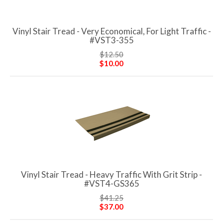
Vinyl Stair Tread - Very Economical, For Light Traffic -
#VST3-355
$12.50
$10.00
Vinyl Stair Tread - Heavy Traffic With Grit Strip -
#VST4-GS365
$41.25
$37.00