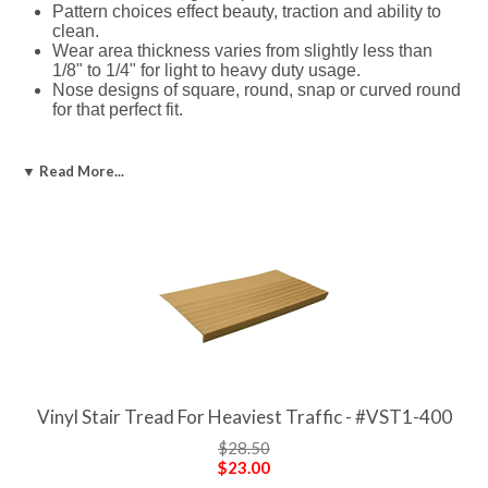
Pattern choices effect beauty, traction and ability to
clean.
Wear area thickness varies from slightly less than
1/8" to 1/4" for light to heavy duty usage.
Nose designs of square, round, snap or curved round
for that perfect fit.
Vinyl Risers & Tiles
▼ Read More...
Color matches stair tread or different.
Full range of lengths.
Adhesives for Vinyl Stair Treads
Solvent, water, or epoxy based
Applicators available to ease installation
Products:
If you need a different length than available, they are
easily trimmed to size.
Vinyl Stair Tread For Heaviest Traffic - #VST1-400
$28.50
$23.00