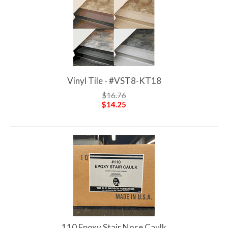
Vinyl Tile - #VST8-KT18
$16.76
$14.25
110 Epoxy Stair Nose Caulk