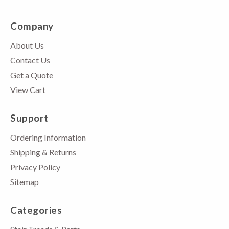
Company
About Us
Contact Us
Get a Quote
View Cart
Support
Ordering Information
Shipping & Returns
Privacy Policy
Sitemap
Categories