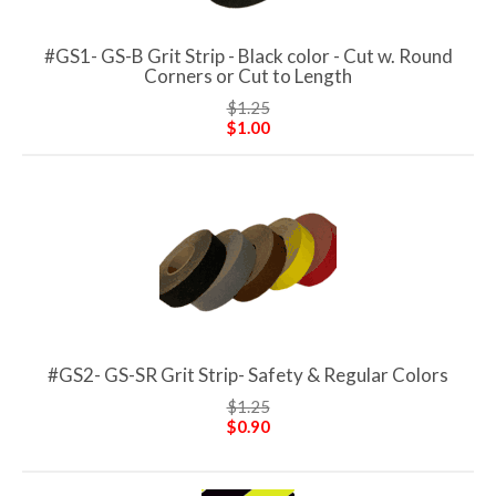
#GS1- GS-B Grit Strip - Black color - Cut w. Round
Corners or Cut to Length
$1.25
$1.00
#GS2- GS-SR Grit Strip- Safety & Regular Colors
$1.25
$0.90