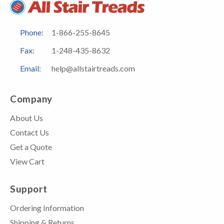
Phone:
1-866-255-8645
Fax:
1-248-435-8632
Email:
help@allstairtreads.com
Company
About Us
Contact Us
Get a Quote
View Cart
Support
Ordering Information
Shipping & Returns