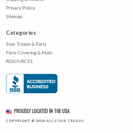
Privacy Policy
Sitemap
Categories
Stair Treads & Parts
Floor Covering & Mats
RESOURCES
PROUDLY LOCATED IN THE USA
COPYRIGHT © 2026
ALL STAIR TREADS