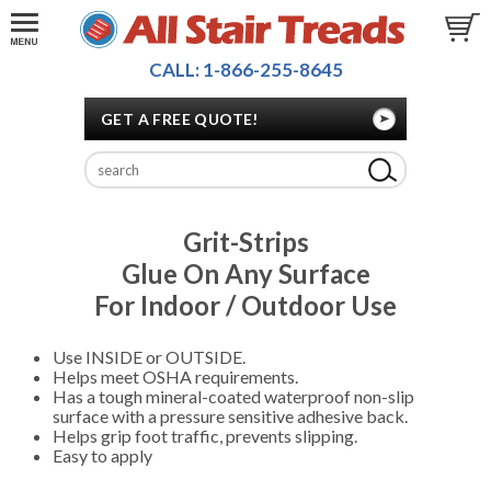
CALL: 1-866-255-8645
GET A FREE QUOTE!
Grit-Strips
Glue On Any Surface
For Indoor / Outdoor Use
Use INSIDE or OUTSIDE.
Helps meet OSHA requirements.
Has a tough mineral-coated waterproof non-slip
surface with a pressure sensitive adhesive back.
Helps grip foot traffic, prevents slipping.
Easy to apply