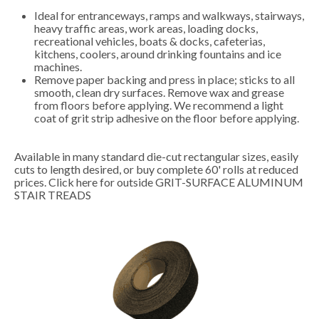
Ideal for entranceways, ramps and walkways, stairways,
heavy traffic areas, work areas, loading docks,
recreational vehicles, boats & docks, cafeterias,
kitchens, coolers, around drinking fountains and ice
machines.
Remove paper backing and press in place; sticks to all
smooth, clean dry surfaces. Remove wax and grease
from floors before applying. We recommend a light
coat of grit strip adhesive on the floor before applying.
Available in many standard die-cut rectangular sizes, easily
cuts to length desired, or buy complete 60' rolls at reduced
prices.
Click here for outside GRIT-SURFACE ALUMINUM
STAIR TREADS