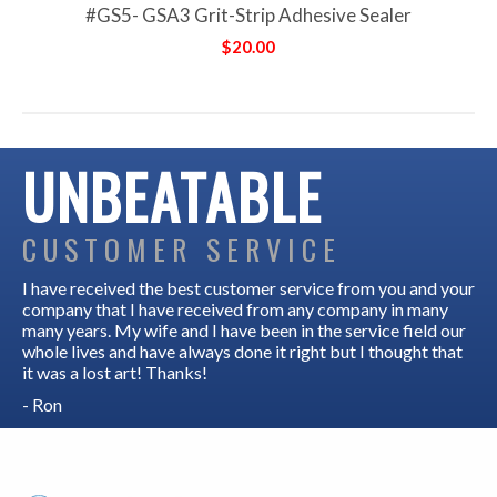
#GS5- GSA3 Grit-Strip Adhesive Sealer
$20.00
UNBEATABLE
CUSTOMER SERVICE
I have received the best customer service from you and your
company that I have received from any company in many
many years. My wife and I have been in the service field our
whole lives and have always done it right but I thought that
it was a lost art! Thanks!
- Ron