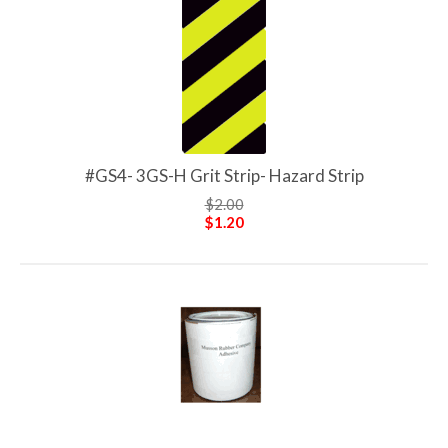
#GS4- 3GS-H Grit Strip- Hazard Strip
$2.00
$1.20