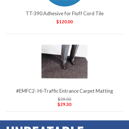
TT-390 Adhesive for Fluff Cord Tile
$120.00
#EMFC2- Hi-Traffic Entrance Carpet Matting
$39.00
$29.30