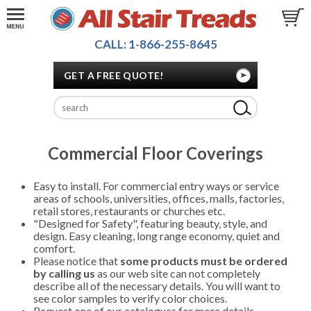
CALL: 1-866-255-8645
GET A FREE QUOTE!
Commercial Floor Coverings
Easy to install. For commercial entry ways or service
areas of schools, universities, offices, malls, factories,
retail stores, restaurants or churches etc.
"Designed for Safety", featuring beauty, style, and
design. Easy cleaning, long range economy, quiet and
comfort.
Please notice that
some products must be ordered
by calling us
as our web site can not completely
describe all of the necessary details. You will want to
see color samples to verify color choices.
Request one of our catalogues for more details.