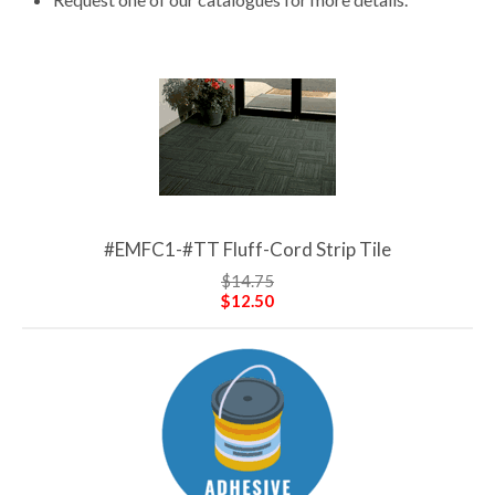
#EMFC1-#TT Fluff-Cord Strip Tile
$14.75
$12.50