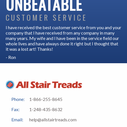
UNBEATABLE
CUSTOMER SERVICE
I have received the best customer service from you and your
company that I have received from any company in many
many years. My wife and I have been in the service field our
whole lives and have always done it right but I thought that
it was a lost art! Thanks!
- Ron
Phone:
1-866-255-8645
Fax:
1-248-435-8632
Email:
help@allstairtreads.com