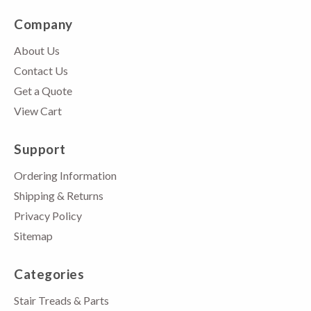
Company
About Us
Contact Us
Get a Quote
View Cart
Support
Ordering Information
Shipping & Returns
Privacy Policy
Sitemap
Categories
Stair Treads & Parts