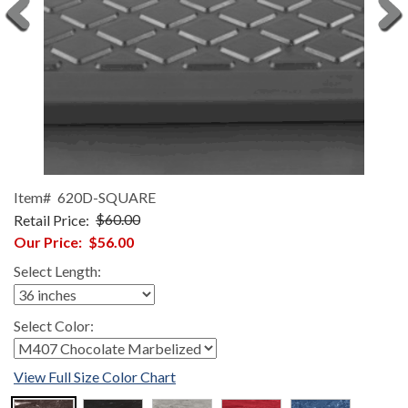
Item#
620D-SQUARE
Retail Price:
$60.00
Our Price:
$56.00
Select Length:
Select Color:
View Full Size Color Chart