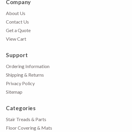
Company
About Us
Contact Us
Get a Quote
View Cart
Support
Ordering Information
Shipping & Returns
Privacy Policy
Sitemap
Categories
Stair Treads & Parts
Floor Covering & Mats