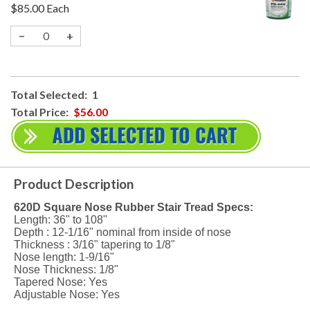
$85.00
Each
−
+
Total Selected:
1
Total Price:
$56.00
Product Description
620D Square Nose Rubber Stair Tread Specs:
Length: 36" to 108"
Depth : 12-1/16" nominal from inside of nose
Thickness : 3/16" tapering to 1/8"
Nose length: 1-9/16"
Nose Thickness: 1/8"
Tapered Nose: Yes
Adjustable Nose: Yes