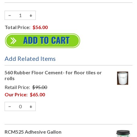
−
+
Total Price:
$56.00
Add Related Items
560 Rubber Floor Cement- for floor tiles or
rolls
Retail Price:
$95.00
Our Price:
$65.00
−
+
RCM525 Adhesive Gallon