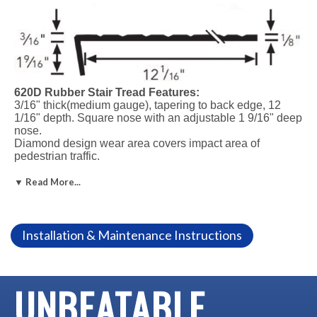
620D Rubber Stair Tread Features:
3/16" thick(medium gauge), tapering to back edge, 12
1/16" depth. Square nose with an adjustable 1 9/16" deep
nose.
Diamond design wear area covers impact area of
pedestrian traffic.
Meets Federal specs
Six standard lengths
▼ Read More...
Call to order lengths over 72".
Not recommended for outdoor use.
Installation & Maintenance Instructions
Installation Adhesive Options:
#400 Neoprene Contact Adhesive
#300 Water-based Contact Adhesive
#560 Rubber Flooring Adhesive
UNBEATABLE
#110 Epoxy Nose Caulk for longer wear and added safety
#510 Adhesive