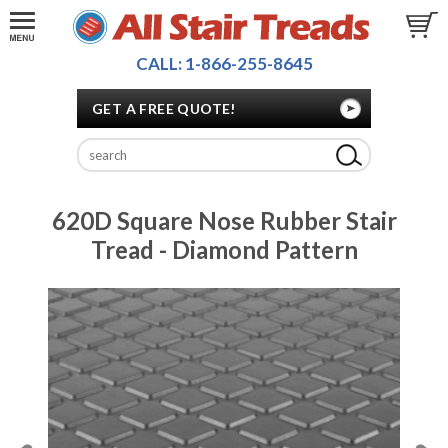
CALL: 1-866-255-8645
GET A FREE QUOTE!
620D Square Nose Rubber Stair
Tread - Diamond Pattern