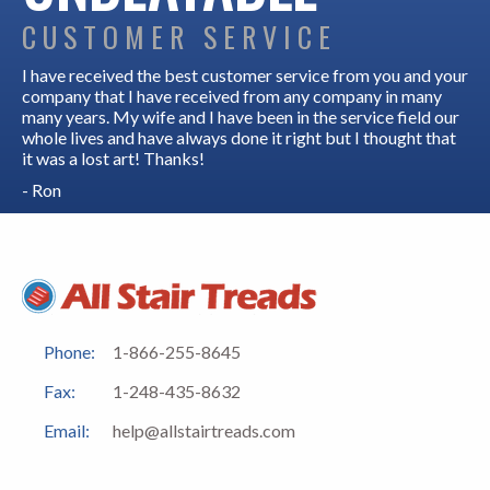
CUSTOMER SERVICE
I have received the best customer service from you and your
company that I have received from any company in many
many years. My wife and I have been in the service field our
whole lives and have always done it right but I thought that
it was a lost art! Thanks!
- Ron
Phone:
1-866-255-8645
Fax:
1-248-435-8632
Email:
help@allstairtreads.com