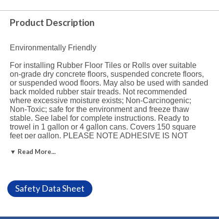
Product Description
Environmentally Friendly
For installing Rubber Floor Tiles or Rolls over suitable
on-grade dry concrete floors, suspended concrete floors,
or suspended wood floors. May also be used with sanded
back molded rubber stair treads. Not recommended
where excessive moisture exists; Non-Carcinogenic;
Non-Toxic; safe for the environment and freeze thaw
stable. See label for complete instructions. Ready to
trowel in 1 gallon or 4 gallon cans. Covers 150 square
feet per gallon. PLEASE NOTE ADHESIVE IS NOT
RETURNABLE.
See Specs.
▼ Read More...
Recommended uses:
560 is specifically formulated for the installation of sheet
Safety Data Sheet
rubber flooring and rubber tile over approved substrates
including smooth, structurally sound wood, primed metal,
and dry concrete in the absence of excessive moisture
and alkali.