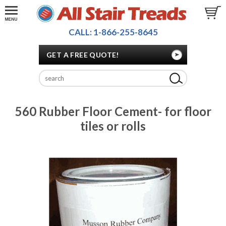
CALL: 1-866-255-8645
GET A FREE QUOTE!
560 Rubber Floor Cement- for floor
tiles or rolls