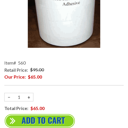
Item#
560
Retail Price:
$95.00
Our Price:
$65.00
−
+
Total Price:
$65.00