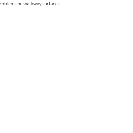
 problems on walkway surfaces.