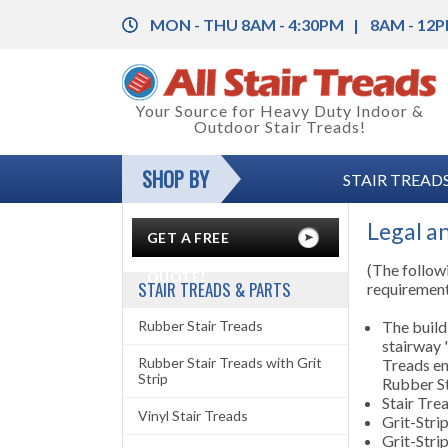
MON - THU 8AM - 4:30PM
8AM - 12P
Back
Your Source for Heavy Duty Indoor &
Outdoor Stair Treads!
Rubber Stair Treads
Back
SHOP BY
STAIR TREADS
Rubber Stair Treads with Grit Strip
Rubber Floor Tile
Back
Vinyl Stair Treads
Vinyl Floor Tile
Color Charts
Legal a
GET A FREE
Aluminum Stair Treads with Grit Strip
Floor Coverings
Installation Instructions
(The followi
QUOTE!
STAIR TREADS & PARTS
requiremen
Stair Nosing & Corner Guards
Anti-Fatigue Mats
Legal and Safety Information
Rubber Stair Treads
The build
stairway "
Grit-Strips (Anti-Slip Tape)
Carpet Mats
Product Specifications
Rubber Stair Treads with Grit
Treads en
Strip
Rubber St
Entrance Mats
Stair Tre
Vinyl Stair Treads
Grit-Stri
Runner Mats
Grit-Strip