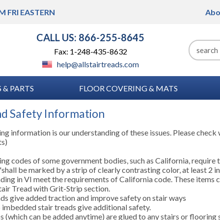
M FRI
EASTERN
Abo
CALL US: 866-255-8645
Fax: 1-248-435-8632
help@allstairtreads.com
 & PARTS
FLOOR COVERING & MATS
nd Safety Information
ng information is our understanding of these issues. Please check w
ts)
ing codes of some government bodies, such as California, require t
shall be marked by a strip of clearly contrasting color, at least 2 in
ding in VI meet the requirements of California code. These items 
air Tread with Grit-Strip section.
ads give added traction and improve safety on stair ways
p imbedded stair treads give additional safety.
s (which can be added anytime) are glued to any stairs or flooring 