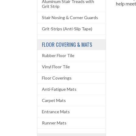
Aluminum Stair Treads with
help meet
Grit Strip
Stair Nosing & Corner Guards
Grit-Strips (Anti-Slip Tape)
FLOOR COVERING & MATS
Rubber Floor Tile
Vinyl Floor Tile
Floor Coverings
Anti-Fatigue Mats
Carpet Mats
Entrance Mats
Runner Mats