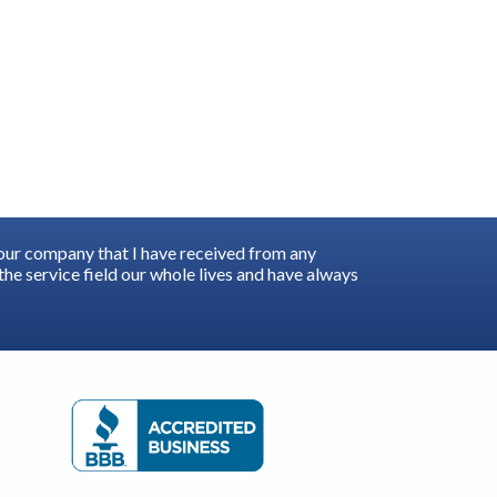
your company that I have received from any
he service field our whole lives and have always