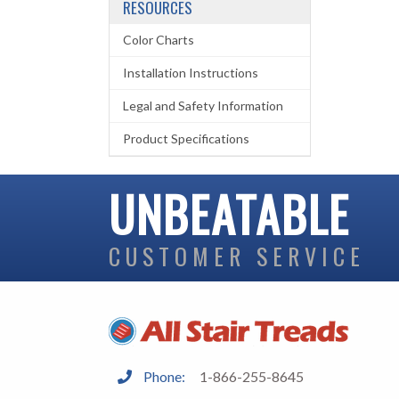
RESOURCES
Color Charts
Installation Instructions
Legal and Safety Information
Product Specifications
UNBEATABLE
CUSTOMER SERVICE
Phone:
1-866-255-8645