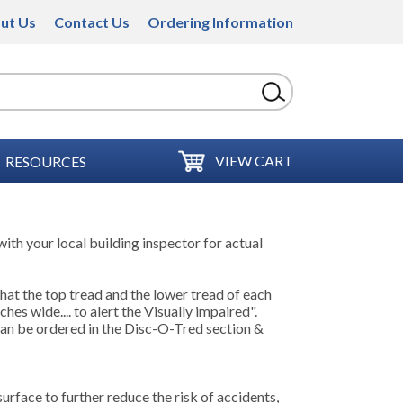
ut Us
Contact Us
Ordering Information
VIEW CART
RESOURCES
ith your local building inspector for actual
hat the top tread and the lower tread of each
ches wide.... to alert the Visually impaired".
can be ordered in the Disc-O-Tred section &
surface to further reduce the risk of accidents,