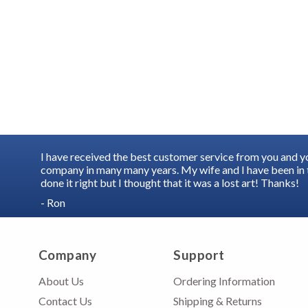
I have received the best customer service from you and 
company in many many years. My wife and I have been in t
done it right but I thought that it was a lost art! Thanks!
- Ron
Company
Support
About Us
Ordering Information
Contact Us
Shipping & Returns