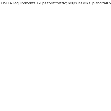
 OSHA requirements. Grips foot traffic; helps lessen slip and fall