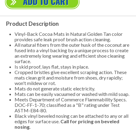
Product Description
Vinyl-Back Cocoa Mats in Natural Golden Tan color
provides safe leak proof brush action cleaning.
All natural fibers from the outer husk of the coconut are
fused into a vinyl backing by a unique process to create
an extremely long wearing and efficient shoe cleaning
surface.
Is skid proof, lays flat, stays in place.
Cropped bristles give excellent scraping action. These
mats clean grit and moisture from shoes, dry rapidly;
won't mildew or rot.
Mats do not generate static electricity.
Mats can be easily vacuumed or washed with mild soap.
Meets Department of Commerce Flammability Specs.
DOC-FF-1-70; classified as a "B" rating under Test
ASTM-E84-80.
Black vinyl beveled nosing can be attached to any or all
edges for surface use.
Call for pricing on beveled
nosing.