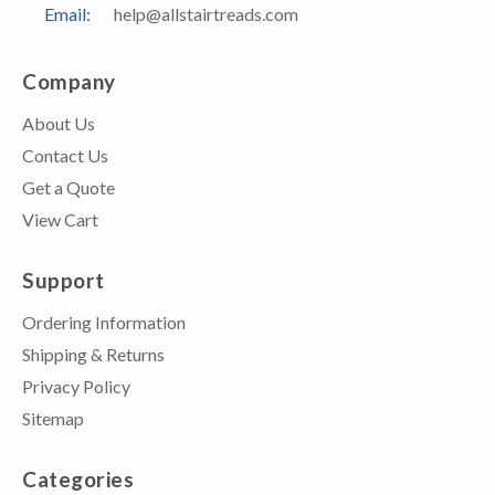
Email:
help@allstairtreads.com
Company
About Us
Contact Us
Get a Quote
View Cart
Support
Ordering Information
Shipping & Returns
Privacy Policy
Sitemap
Categories