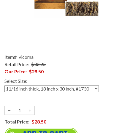
Item#
vicoma
Retail Price:
$32.25
Our Price:
$28.50
Select Size:
−
+
Total Price:
$28.50