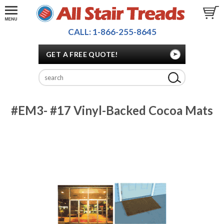
CALL: 1-866-255-8645
GET A FREE QUOTE!
#EM3- #17 Vinyl-Backed Cocoa Mats