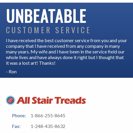
UNBEATABLE
CUSTOMER SERVICE
I have received the best customer service from you and your
company that I have received from any company in many
many years. My wife and I have been in the service field our
whole lives and have always done it right but I thought that
it was a lost art! Thanks!
- Ron
Phone:
1-866-255-8645
Fax:
1-248-435-8632