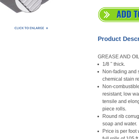
Product Descr
GREASE AND OIL
1/8 " thick.
Non-fading and s
chemical stain re
Non-combustible,
resistant; low wa
tensile and elon
piece rolls.
Round rib corrug
soap and water.
Price is per foot
full rolls of 105 ft