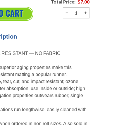
Total Price:
$7.00
−
+
iption
 RESISTANT — NO FABRIC
uperior aging properties make this
sistant matting a popular runner.
 tear, cut, and impact resistant; ozone
ter absorption, use inside or outside; high
gation properties outwears rubber; single
ations run lengthwise; easily cleaned with
 when ordered in non roll sizes. Also sold in
.