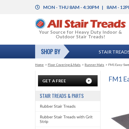
MON - THU 8AM - 4:30PM
8AM - 12P
Back
Your Source for Heavy Duty Indoor &
Outdoor Stair Treads!
Rubber Stair Treads
Back
SHOP BY
STAIR TREADS
Rubber Stair Treads with Grit Strip
Rubber Floor Tile
Back
Vinyl Stair Treads
Vinyl Floor Tile
Color Charts
Home
>
Floor Covering & Mats
>
Runner Mats
>
FM1 Easy-Swee
Aluminum Stair Treads with Grit Strip
Floor Coverings
Installation Instructions
FM1 Ea
GET A FREE
Stair Nosing & Corner Guards
Anti-Fatigue Mats
Legal and Safety Information
QUOTE!
STAIR TREADS & PARTS
Grit-Strips (Anti-Slip Tape)
Carpet Mats
Product Specifications
Rubber Stair Treads
Entrance Mats
Rubber Stair Treads with Grit
Strip
Runner Mats