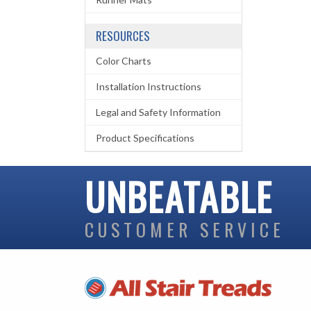
RESOURCES
Color Charts
Installation Instructions
Legal and Safety Information
Product Specifications
UNBEATABLE
CUSTOMER SERVICE