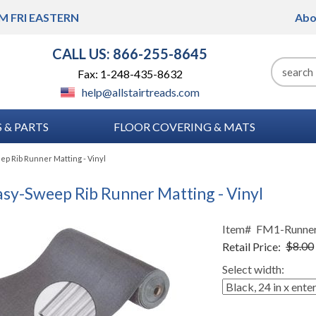
M FRI
EASTERN
Abo
CALL US: 866-255-8645
Fax: 1-248-435-8632
help@allstairtreads.com
 & PARTS
FLOOR COVERING & MATS
p Rib Runner Matting - Vinyl
sy-Sweep Rib Runner Matting - Vinyl
Item#
FM1-Runne
Retail Price:
$8.00
Select width: