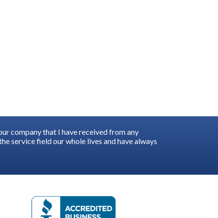
your company that I have received from any
he service field our whole lives and have always