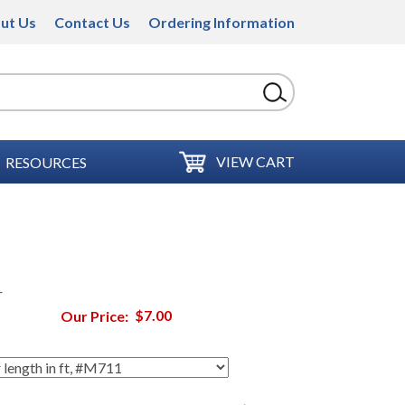
ut Us
Contact Us
Ordering Information
VIEW CART
RESOURCES
r
Our Price:
$7.00