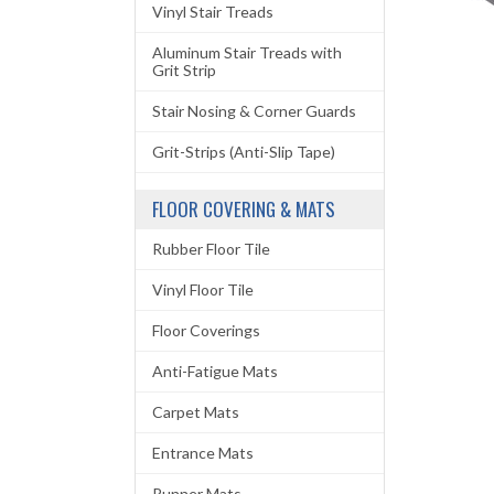
Vinyl Stair Treads
Aluminum Stair Treads with
Grit Strip
Stair Nosing & Corner Guards
Grit-Strips (Anti-Slip Tape)
FLOOR COVERING & MATS
Rubber Floor Tile
Vinyl Floor Tile
Floor Coverings
Anti-Fatigue Mats
Carpet Mats
Entrance Mats
Runner Mats