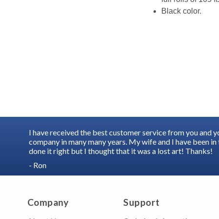
Black color.
I have received the best customer service from you and 
company in many many years. My wife and I have been in t
done it right but I thought that it was a lost art! Thanks!
- Ron
Company
Support