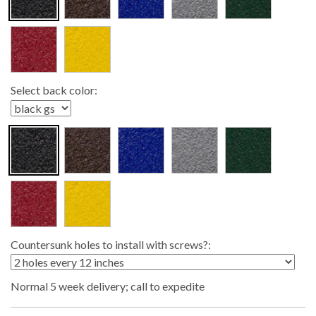
Select back color:
Countersunk holes to install with screws?:
Normal 5 week delivery; call to expedite