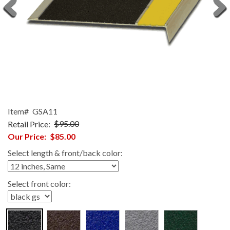
Item#
GSA11
Retail Price:
$95.00
Our Price:
$85.00
Select length & front/back color:
Select front color: