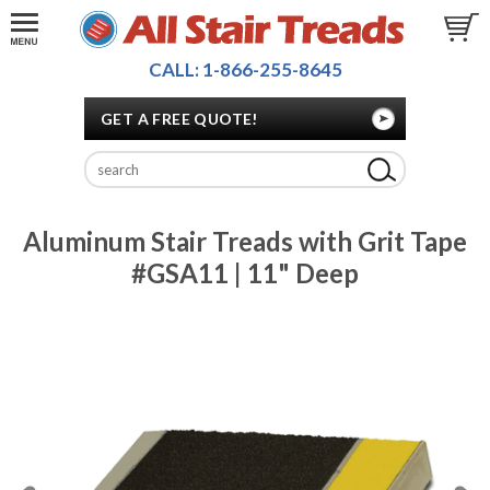
CALL: 1-866-255-8645
GET A FREE QUOTE!
Aluminum Stair Treads with Grit Tape
#GSA11 | 11" Deep