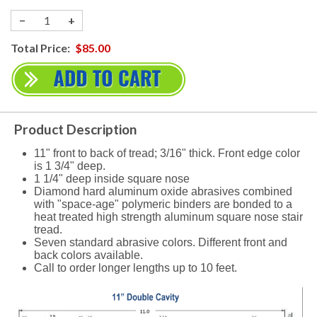
−
+
Total Price:
$85.00
Product Description
11" front to back of tread; 3/16" thick. Front edge color
is 1 3/4" deep.
1 1/4" deep inside square nose
Diamond hard aluminum oxide abrasives combined
with "space-age" polymeric binders are bonded to a
heat treated high strength aluminum square nose stair
tread.
Seven standard abrasive colors. Different front and
back colors available.
Call to order longer lengths up to 10 feet.