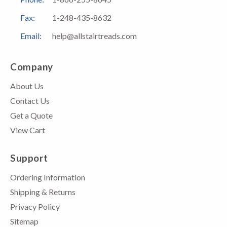
Fax:
1-248-435-8632
Email:
help@allstairtreads.com
Company
About Us
Contact Us
Get a Quote
View Cart
Support
Ordering Information
Shipping & Returns
Privacy Policy
Sitemap