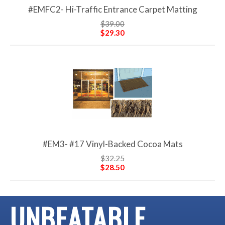
#EMFC2- Hi-Traffic Entrance Carpet Matting
$39.00
$29.30
#EM3- #17 Vinyl-Backed Cocoa Mats
$32.25
$28.50
UNBEATABLE