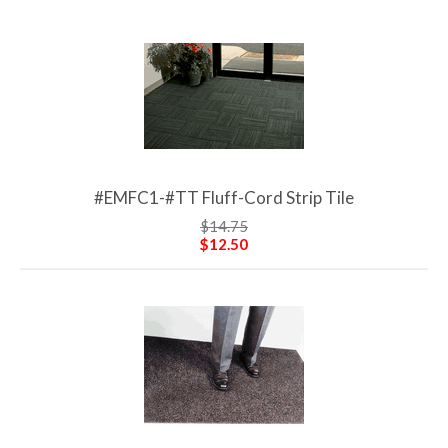
#EMFC1-#TT Fluff-Cord Strip Tile
$14.75
$12.50