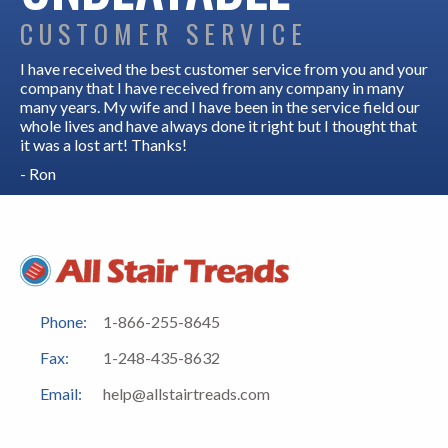
CUSTOMER SERVICE
I have received the best customer service from you and your
company that I have received from any company in many
many years. My wife and I have been in the service field our
whole lives and have always done it right but I thought that
it was a lost art! Thanks!
- Ron
Phone:
1-866-255-8645
Fax:
1-248-435-8632
Email:
help@allstairtreads.com