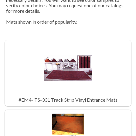
verify color choices. You may request one of our catalogs
for more details.
Mats shown in order of popularity.
#EM4- TS-331 Track Strip Vinyl Entrance Mats