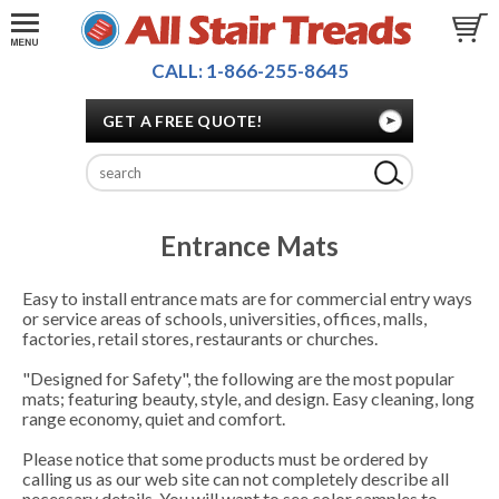
CALL: 1-866-255-8645
GET A FREE QUOTE!
Entrance Mats
Easy to install entrance mats are for commercial entry ways
or service areas of schools, universities, offices, malls,
factories, retail stores, restaurants or churches.
"Designed for Safety", the following are the most popular
mats; featuring beauty, style, and design. Easy cleaning, long
range economy, quiet and comfort.
Please notice that some products must be ordered by
calling us as our web site can not completely describe all
necessary details. You will want to see color samples to