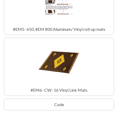
#EM5- 650, #EM 800 Aluminum/ Vinyl roll-up mats
#EM6- CW- 16 Vinyl Link Mats
Code