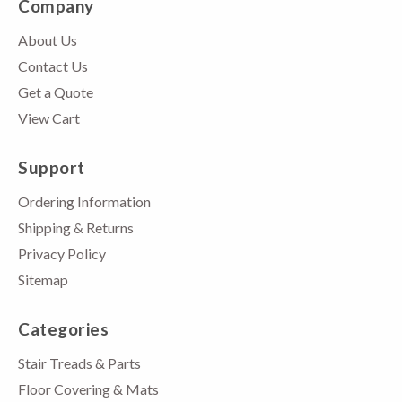
Company
About Us
Contact Us
Get a Quote
View Cart
Support
Ordering Information
Shipping & Returns
Privacy Policy
Sitemap
Categories
Stair Treads & Parts
Floor Covering & Mats