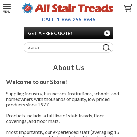
CALL: 1-866-255-8645
GET A FREE QUOTE!
About Us
Welcome to our Store!
Suppling industry, businesses, institutions, schools, and
homeowners with thousands of quality, low priced
products since 1977.
Products include: a full line of stair treads, floor
coverings, and floor mats.
Most importantly, our experienced staff (averaging 15