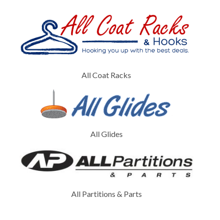
All Coat Racks
All Glides
All Partitions & Parts