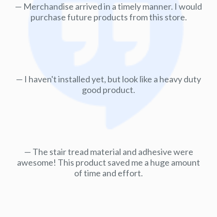
Merchandise arrived in a timely manner. I would
purchase future products from this store.
I haven't installed yet, but look like a heavy duty
good product.
The stair tread material and adhesive were
awesome! This product saved me a huge amount
of time and effort.