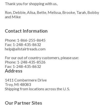
Thank you for shopping with us,
Ron, Debbie, Alisa, Bette, Melissa, Brooke, Tarah, Bobby
and Mike
Contact Information
Phone: 1-866-255-8645
Fax: 1-248-435-8632
help@allstairtreads.com
For our out of country customers, please use:
Phone: 1-248-435-8526
Fax: 1-248-435-8632
Address
1411 Combermere Drive
Troy, MI 48083
Shipping from locations across the U. S.
Our Partner Sites