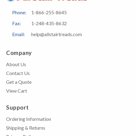
Phone:
1-866-255-8645
Fax:
1-248-435-8632
Email:
help@allstairtreads.com
Company
About Us
Contact Us
Get a Quote
View Cart
Support
Ordering Information
Shipping & Returns