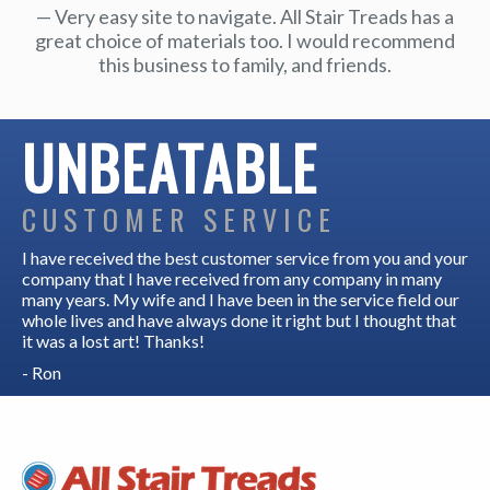
Very easy site to navigate. All Stair Treads has a
great choice of materials too. I would recommend
this business to family, and friends.
UNBEATABLE
CUSTOMER SERVICE
I have received the best customer service from you and your
company that I have received from any company in many
many years. My wife and I have been in the service field our
whole lives and have always done it right but I thought that
it was a lost art! Thanks!
- Ron