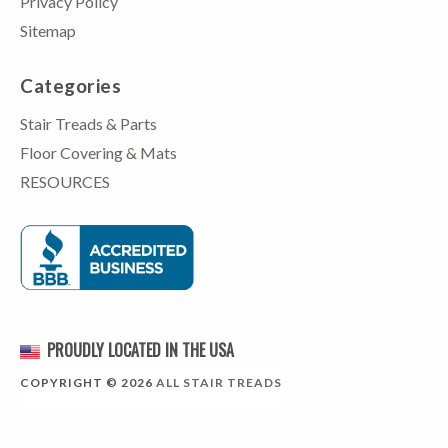
Privacy Policy
Sitemap
Categories
Stair Treads & Parts
Floor Covering & Mats
RESOURCES
PROUDLY LOCATED IN THE USA
COPYRIGHT © 2026
ALL STAIR TREADS