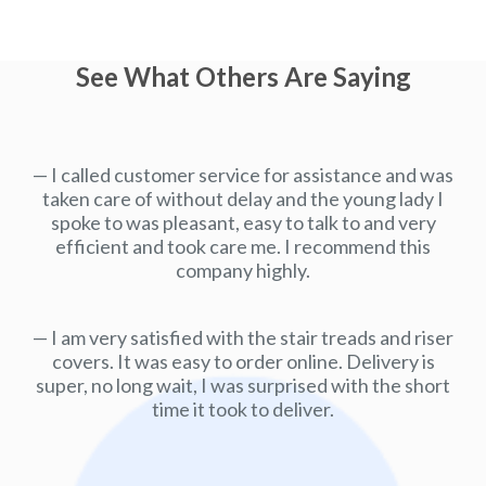
See What Others Are Saying
I called customer service for assistance and was
taken care of without delay and the young lady I
spoke to was pleasant, easy to talk to and very
efficient and took care me. I recommend this
company highly.
I am very satisfied with the stair treads and riser
covers. It was easy to order online. Delivery is
super, no long wait, I was surprised with the short
time it took to deliver.