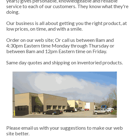
years) gives personable, knowledgeable and reliable
service to each of our customers. They know what they're
doing.
Our business is all about getting you the right product, at
low prices, on time, and with a smile.
Order on our web site; Or call us between 8am and
4:30pm Eastern time Monday through Thursday or
between 8am and 12pm Eastern time on Friday.
Same day quotes and shipping on inventoried products.
Please email us with your suggestions to make our web
site better.