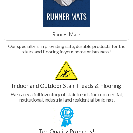
Runner Mats
Our specialty is in providing safe, durable products for the
stairs and flooring in your home or business!
Indoor and Outdoor Stair Treads & Flooring
We carry a full inventory of stair treads for commercial,
institutional, industrial and residential buildings.
Top Quality Products!