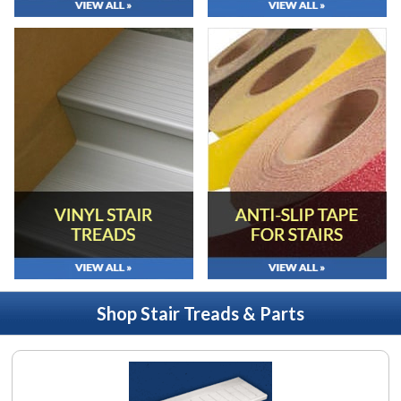
Shop Stair Treads & Parts