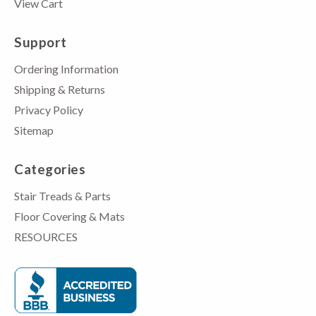
View Cart
Support
Ordering Information
Shipping & Returns
Privacy Policy
Sitemap
Categories
Stair Treads & Parts
Floor Covering & Mats
RESOURCES