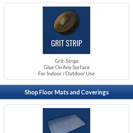
Grit-Strips
Glue On Any Surface
For Indoor / Outdoor Use
Shop Floor Mats and Coverings