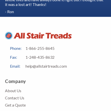
it was a lost art! Thanks!
- Ron
Phone:
1-866-255-8645
Fax:
1-248-435-8632
Email:
help@allstairtreads.com
Company
About Us
Contact Us
Get a Quote