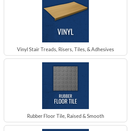
Vinyl Stair Treads, Risers, Tiles, & Adhesives
Rubber Floor Tile, Raised & Smooth