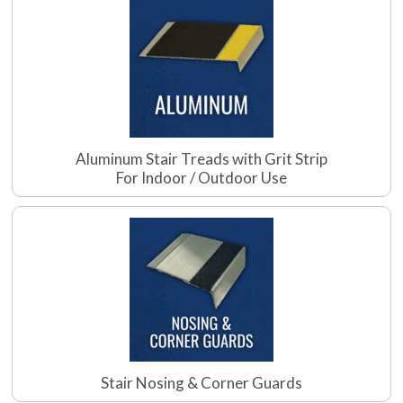
Aluminum Stair Treads with Grit Strip
For Indoor / Outdoor Use
Stair Nosing & Corner Guards