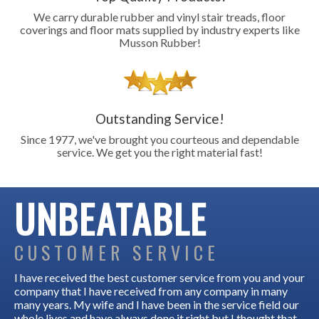
We carry durable rubber and vinyl stair treads, floor
coverings and floor mats supplied by industry experts like
Musson Rubber!
Outstanding Service!
Since 1977, we've brought you courteous and dependable
service. We get you the right material fast!
UNBEATABLE
CUSTOMER SERVICE
I have received the best customer service from you and your
company that I have received from any company in many
many years. My wife and I have been in the service field our
whole lives and have always done it right but I thought that