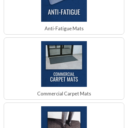
Anti-Fatigue Mats
Commercial Carpet Mats