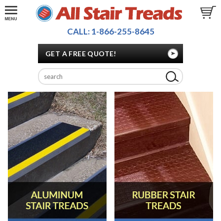
CALL: 1-866-255-8645
GET A FREE QUOTE!