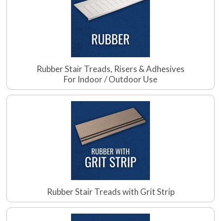
Rubber Stair Treads, Risers & Adhesives
For Indoor / Outdoor Use
Rubber Stair Treads with Grit Strip