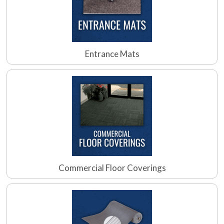
Entrance Mats
Commercial Floor Coverings