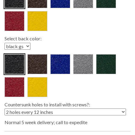
Select back color:
Countersunk holes to install with screws?:
Normal 5 week delivery; call to expedite