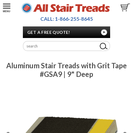
CALL: 1-866-255-8645
GET A FREE QUOTE!
Aluminum Stair Treads with Grit Tape
#GSA9 | 9" Deep