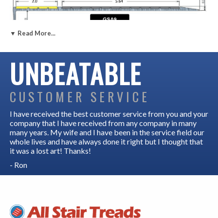
▼ Read More...
These treads are made of durable aluminum with a gritty
non slip material and comes in three depths: 7.5 inches, 9
UNBEATABLE
inches, and 11 inches. You can choose two colors (one
for the top and one for the bottom of the tread): black,
brown, blue, gray, green, red, or yellow. The treads can be
CUSTOMER SERVICE
purchased with pre-drilled holes for screw-down
installation, or without holes for gluing down with
Musson's #400 Neoprene Contact Cement.
I have received the best customer service from you and your
company that I have received from any company in many
many years. My wife and I have been in the service field our
whole lives and have always done it right but I thought that
it was a lost art! Thanks!
- Ron