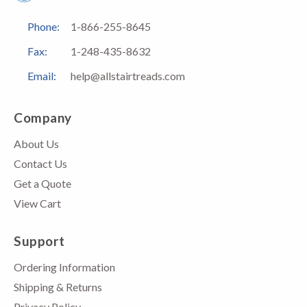
Phone:
1-866-255-8645
Fax:
1-248-435-8632
Email:
help@allstairtreads.com
Company
About Us
Contact Us
Get a Quote
View Cart
Support
Ordering Information
Shipping & Returns
Privacy Policy