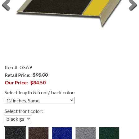
Item#
GSA9
Retail Price:
$95.00
Our Price:
$84.50
Select length & front/ back color:
Select front color: