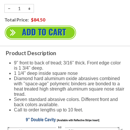
−
+
Total Price:
$84.50
Product Description
9" front to back of tread; 3/16" thick. Front edge color
is 1 3/4" deep.
1 1/4" deep inside square nose
Diamond hard aluminum oxide abrasives combined
with "space-age" polymeric binders are bonded to a
heat treated high strength aluminum square nose stair
tread.
Seven standard abrasive colors. Different front and
back colors available.
Call to order lengths up to 10 feet.