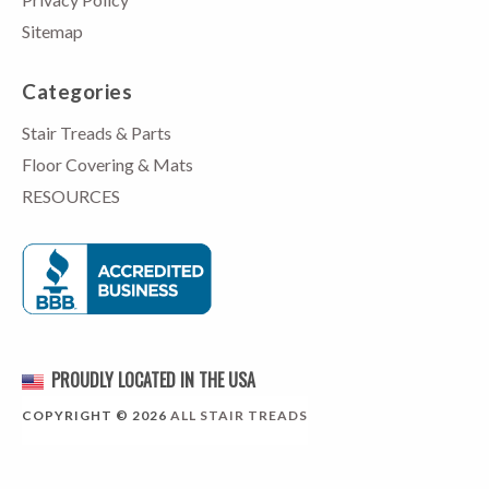
Sitemap
Categories
Stair Treads & Parts
Floor Covering & Mats
RESOURCES
PROUDLY LOCATED IN THE USA
COPYRIGHT © 2026
ALL STAIR TREADS