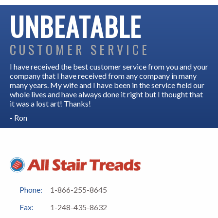
UNBEATABLE
CUSTOMER SERVICE
I have received the best customer service from you and your
company that I have received from any company in many
many years. My wife and I have been in the service field our
whole lives and have always done it right but I thought that
it was a lost art! Thanks!
- Ron
Phone:
1-866-255-8645
Fax:
1-248-435-8632