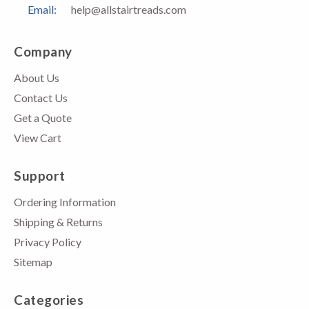
Email:
help@allstairtreads.com
Company
About Us
Contact Us
Get a Quote
View Cart
Support
Ordering Information
Shipping & Returns
Privacy Policy
Sitemap
Categories