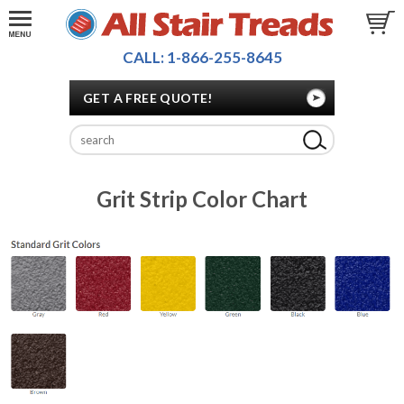
CALL: 1-866-255-8645
GET A FREE QUOTE!
Grit Strip Color Chart