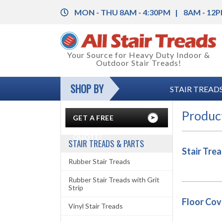
MON - THU 8AM - 4:30PM
8AM - 12P
Back
Your Source for Heavy Duty Indoor &
Outdoor Stair Treads!
Rubber Stair Treads
Back
SHOP BY
STAIR TREADS
Rubber Stair Treads with Grit Strip
Rubber Floor Tile
Back
Vinyl Stair Treads
Vinyl Floor Tile
Color Charts
Produc
GET A FREE
Aluminum Stair Treads with Grit Strip
Floor Coverings
Installation Instructions
QUOTE!
STAIR TREADS & PARTS
Stair Tre
Stair Nosing & Corner Guards
Anti-Fatigue Mats
Legal and Safety Information
Rubber Stair Treads
Grit-Strips (Anti-Slip Tape)
Carpet Mats
Product Specifications
Rubber Stair Treads with Grit
Strip
Entrance Mats
Floor Cov
Vinyl Stair Treads
Runner Mats