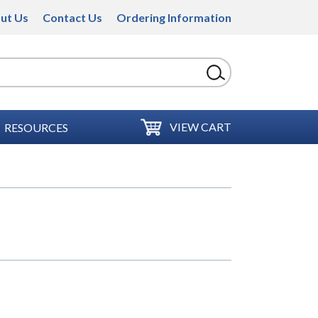
ut Us
Contact Us
Ordering Information
VIEW CART
RESOURCES