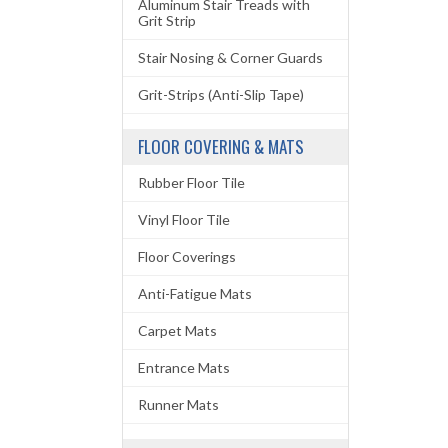
Aluminum Stair Treads with
Grit Strip
Stair Nosing & Corner Guards
Grit-Strips (Anti-Slip Tape)
FLOOR COVERING & MATS
Rubber Floor Tile
Vinyl Floor Tile
Floor Coverings
Anti-Fatigue Mats
Carpet Mats
Entrance Mats
Runner Mats