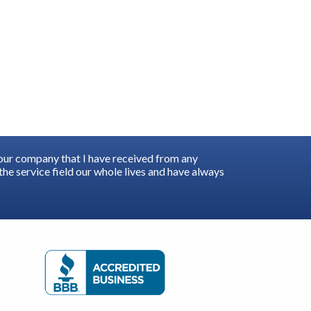
your company that I have received from any
he service field our whole lives and have always