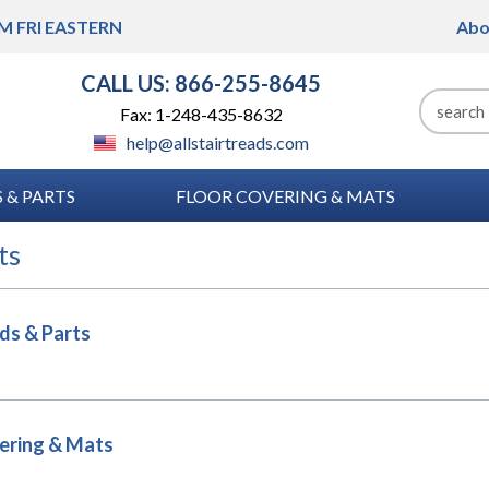
M FRI
EASTERN
Abo
CALL US: 866-255-8645
Fax: 1-248-435-8632
help@allstairtreads.com
 & PARTS
FLOOR COVERING & MATS
ts
ads & Parts
ering & Mats