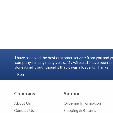
I have received the best customer service from you and 
company in many many years. My wife and I have been in t
done it right but I thought that it was a lost art! Thanks!
- Ron
Company
Support
About Us
Ordering Information
Contact Us
Shipping & Returns