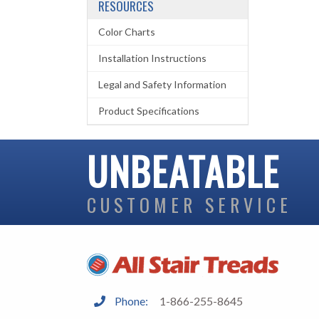
RESOURCES
Color Charts
Installation Instructions
Legal and Safety Information
Product Specifications
UNBEATABLE
CUSTOMER SERVICE
Phone:
1-866-255-8645