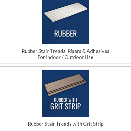
Rubber Stair Treads, Risers & Adhesives
For Indoor / Outdoor Use
Rubber Stair Treads with Grit Strip