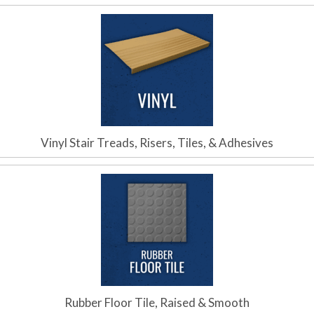
Vinyl Stair Treads, Risers, Tiles, & Adhesives
Rubber Floor Tile, Raised & Smooth