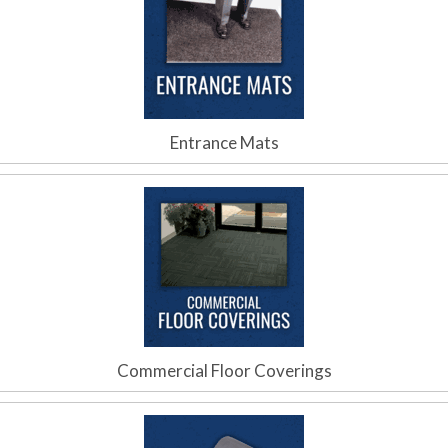
Entrance Mats
Commercial Floor Coverings