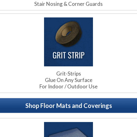
Stair Nosing & Corner Guards
Grit-Strips
Glue On Any Surface
For Indoor / Outdoor Use
Shop Floor Mats and Coverings