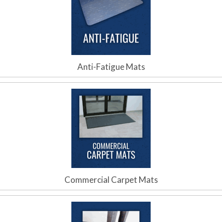
Anti-Fatigue Mats
Commercial Carpet Mats