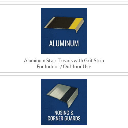
Aluminum Stair Treads with Grit Strip
For Indoor / Outdoor Use