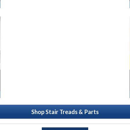
Shop Stair Treads & Parts