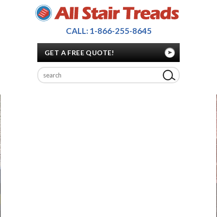
CALL: 1-866-255-8645
GET A FREE QUOTE!