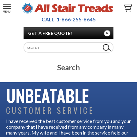
CALL: 1-866-255-8645
GET A FREE QUOTE!
Search
UNBEATABLE
CUSTOMER SERVICE
I have received the best customer service from you and your
company that I have received from any company in many
many years. My wife and I have been in the service field our