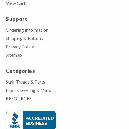
View Cart
Support
Ordering Information
Shipping & Returns
Privacy Policy
Sitemap
Categories
Stair Treads & Parts
Floor Covering & Mats
RESOURCES