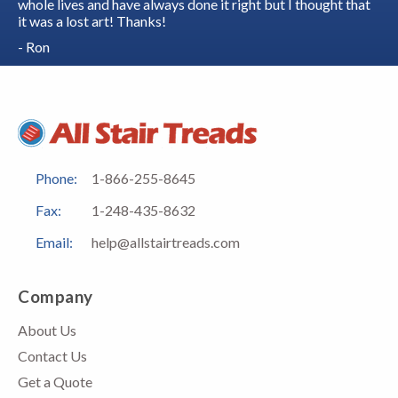
whole lives and have always done it right but I thought that
it was a lost art! Thanks!
- Ron
Phone:
1-866-255-8645
Fax:
1-248-435-8632
Email:
help@allstairtreads.com
Company
About Us
Contact Us
Get a Quote