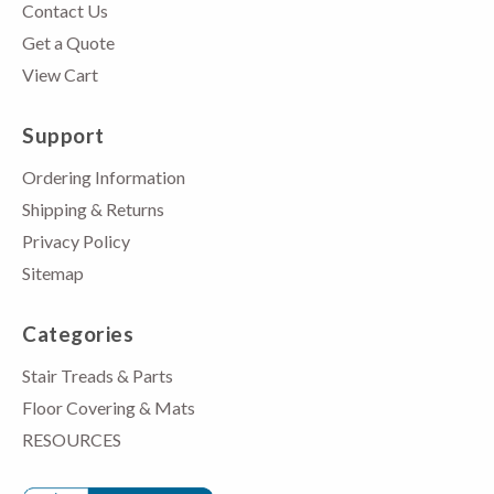
Contact Us
Get a Quote
View Cart
Support
Ordering Information
Shipping & Returns
Privacy Policy
Sitemap
Categories
Stair Treads & Parts
Floor Covering & Mats
RESOURCES