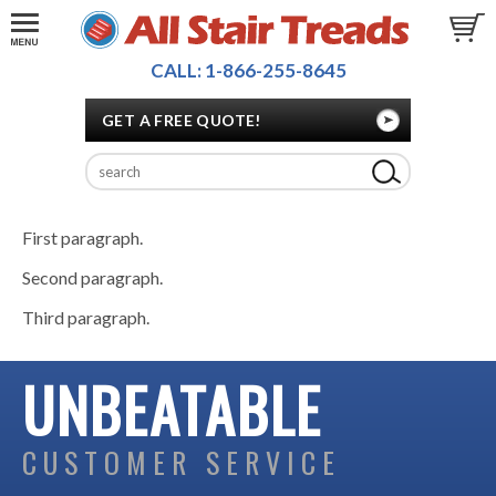
CALL: 1-866-255-8645
GET A FREE QUOTE!
First paragraph.
Second paragraph.
Third paragraph.
UNBEATABLE
CUSTOMER SERVICE