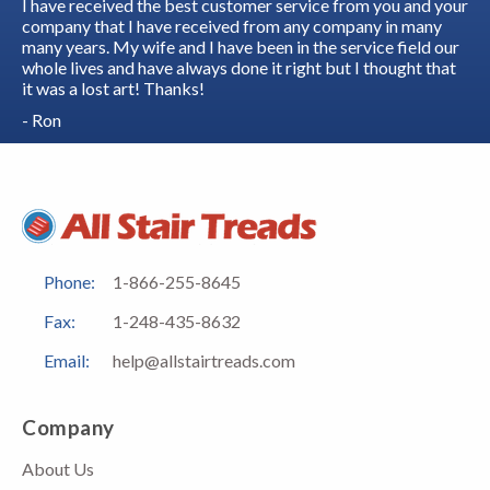
I have received the best customer service from you and your
company that I have received from any company in many
many years. My wife and I have been in the service field our
whole lives and have always done it right but I thought that
it was a lost art! Thanks!
- Ron
Phone:
1-866-255-8645
Fax:
1-248-435-8632
Email:
help@allstairtreads.com
Company
About Us