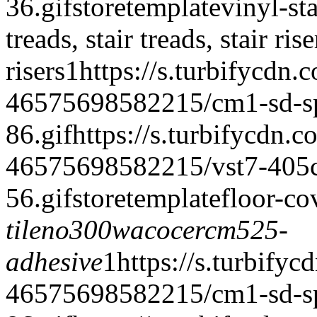
36.gif
storetemplate
vinyl-st
treads, stair treads, stair rise
risers
1
https://s.turbifycdn.
46575698582215/cm1-sd-spe
86.gif
https://s.turbifycdn.c
46575698582215/vst7-405cr-
56.gif
storetemplate
floor-co
tile
no300wacoce
rcm525-
adhesive
1
https://s.turbifyc
46575698582215/cm1-sd-spe