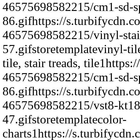
46575698582215/cm1-sd-spe
86.gif
https://s.turbifycdn.c
46575698582215/vinyl-stair
57.gif
storetemplate
vinyl-til
tile, stair treads, tile
1
https:/
46575698582215/cm1-sd-spe
86.gif
https://s.turbifycdn.c
46575698582215/vst8-kt18-
47.gif
storetemplate
color-
charts
1
https://s.turbifycdn