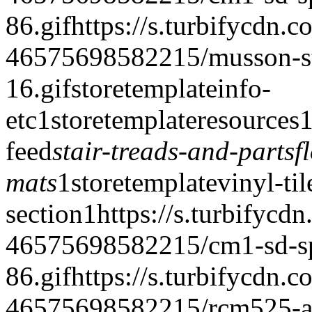
86.gif
https://s.turbifycdn.c
46575698582215/musson-stai
16.gif
storetemplate
info-
etc
1
storetemplate
resources
feed
stair-treads-and-parts
f
mats
1
storetemplate
vinyl-til
section
1
https://s.turbifycd
46575698582215/cm1-sd-spe
86.gif
https://s.turbifycdn.c
46575698582215/rcm525-a