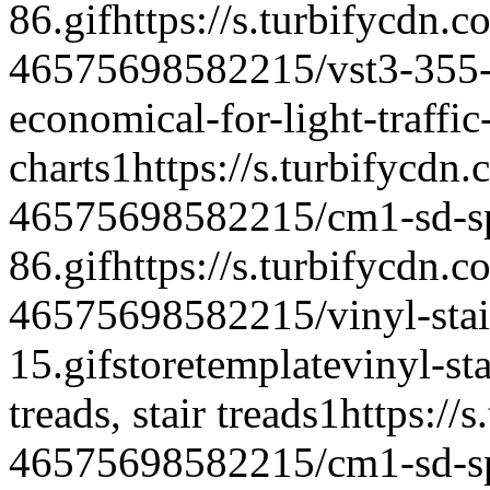
86.gif
https://s.turbifycdn.c
46575698582215/vst3-355-vi
economical-for-light-traffic
charts
1
https://s.turbifycdn
46575698582215/cm1-sd-spe
86.gif
https://s.turbifycdn.c
46575698582215/vinyl-stair
15.gif
storetemplate
vinyl-st
treads, stair treads
1
https://
46575698582215/cm1-sd-spe