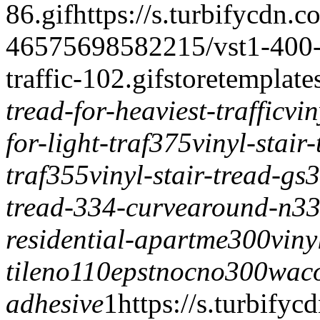
86.gif
https://s.turbifycdn.c
46575698582215/vst1-400-vi
traffic-102.gif
storetemplate
tread-for-heaviest-traffic
vin
for-light-traf375
vinyl-stair
traf355
vinyl-stair-tread-gs
tread-334-curvearound-n3
residential-apartme300
viny
tile
no110epstnoc
no300wac
adhesive
1
https://s.turbifyc