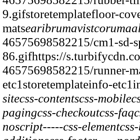
9.gif
storetemplate
floor-cov
mats
earibrumavi
stcorumaal
46575698582215/cm1-sd-spe
86.gif
https://s.turbifycdn.c
46575698582215/runner-ma
etc
1
storetemplate
info-etc
1
i
site
css-contents
css-mobile
c
paging
css-checkout
css-faq
c
noscript
-----
css-element
css