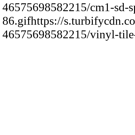
46575698582215/cm1-sd-spe
86.gif
https://s.turbifycdn.c
46575698582215/vinyl-tile-