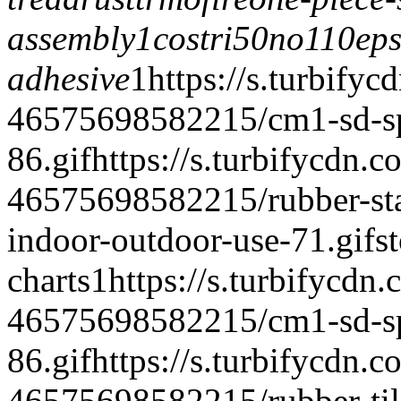
assembly1
costri50
no110eps
adhesive
1
https://s.turbifyc
46575698582215/cm1-sd-spe
86.gif
https://s.turbifycdn.c
46575698582215/rubber-stair
indoor-outdoor-use-71.gif
s
charts
1
https://s.turbifycdn
46575698582215/cm1-sd-spe
86.gif
https://s.turbifycdn.c
46575698582215/rubber-tile