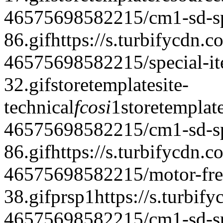
46575698582215/cm1-sd-spe
86.gif
https://s.turbifycdn.c
46575698582215/special-it
32.gif
storetemplate
site-
technical
fcosi
1
storetemplat
46575698582215/cm1-sd-spe
86.gif
https://s.turbifycdn.c
46575698582215/motor-frei
38.gif
prsp
1
https://s.turbif
46575698582215/cm1-sd-spe