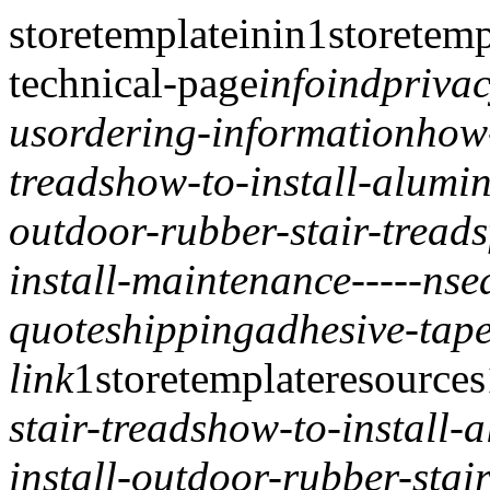
storetemplate
inin
1
storetemp
technical-page
info
ind
privac
us
ordering-information
how-
treads
how-to-install-alumin
outdoor-rubber-stair-treads
install-maintenance
-----
nse
quote
shipping
adhesive-tape
link
1
storetemplate
resources
stair-treads
how-to-install-
install-outdoor-rubber-stair