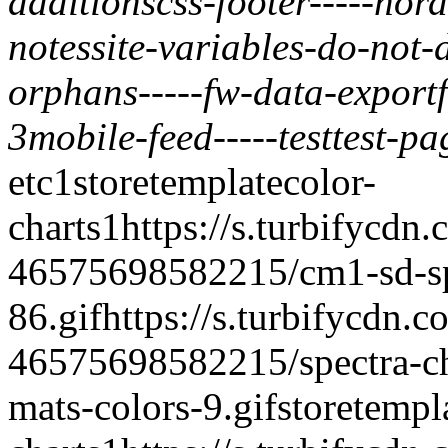
additions
css-footer
-----
nord
notes
site-variables-do-not-
orphans
-----
fw-data-export
3
mobile-feed
-----
test
test-pa
etc
1
storetemplate
color-
charts
1
https://s.turbifycdn
46575698582215/cm1-sd-spe
86.gif
https://s.turbifycdn.c
46575698582215/spectra-ch
mats-colors-9.gif
storetempl