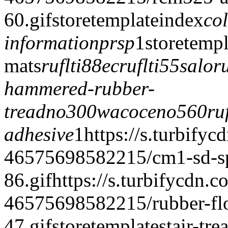
60.gif
storetemplate
index
co
information
prsp
1
storetempl
mats
ruflti88ec
ruflti55salo
r
hammered-rubber-
tread
no300wacoce
no560ruf
adhesive
1
https://s.turbifyc
46575698582215/cm1-sd-spe
86.gif
https://s.turbifycdn.c
46575698582215/rubber-floo
47.gif
storetemplate
stair-tre