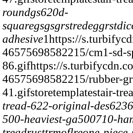
round
gs620d-
square
gsgsgrstrede
ggrstdi
c
adhesive
1
https://s.turbifyc
46575698582215/cm1-sd-spe
86.gif
https://s.turbifycdn.c
46575698582215/rubber-grit-
41.gif
storetemplate
stair-tre
tread-622-original-des623
6
500-heaviest-ga500
710-ham
tread
rusttrmoflre
one-piece-