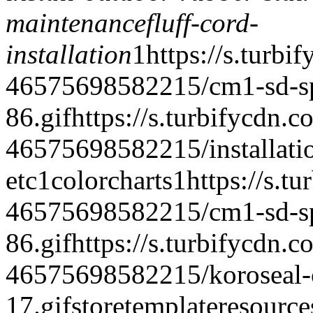
maintenance
fluff-cord-
installation
1
https://s.turbi
46575698582215/cm1-sd-spe
86.gif
https://s.turbifycdn.c
46575698582215/installatio
etc
1
colorcharts
1
https://s.t
46575698582215/cm1-sd-spe
86.gif
https://s.turbifycdn.c
46575698582215/koroseal-c
17.gif
storetemplate
resource