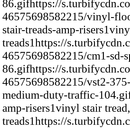
86.gif
https://s.turbifycdn.c
46575698582215/vinyl-floor
stair-treads-amp-risers
1
vinyl
treads
1
https://s.turbifycdn
46575698582215/cm1-sd-spe
86.gif
https://s.turbifycdn.c
46575698582215/vst2-375-vi
medium-duty-traffic-104.gi
amp-risers
1
vinyl stair tread,
treads
1
https://s.turbifycdn