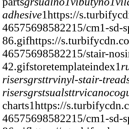
parts
grsualno
1vibutyno
1vil
adhesive
1
https://s.turbifyc
46575698582215/cm1-sd-spe
86.gif
https://s.turbifycdn.c
46575698582215/stair-nosi
42.gif
storetemplate
index
1
r
risers
grsttr
vinyl-stair-trea
risers
grstsualsttr
vicanocog
charts
1
https://s.turbifycdn
46575698582215/cm1-sd-spe