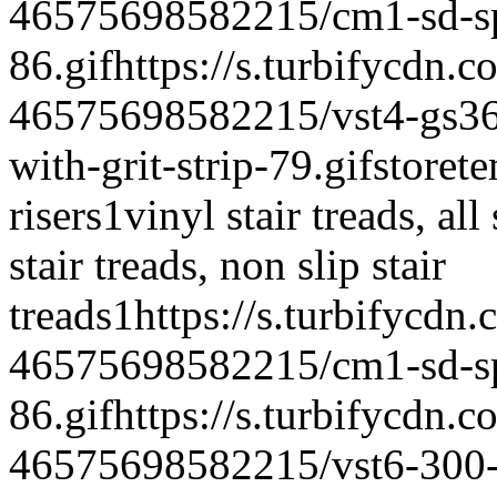
46575698582215/cm1-sd-spe
86.gif
https://s.turbifycdn.c
46575698582215/vst4-gs365-
with-grit-strip-79.gif
storet
risers
1
vinyl stair treads, all
stair treads, non slip stair
treads
1
https://s.turbifycdn
46575698582215/cm1-sd-spe
86.gif
https://s.turbifycdn.c
46575698582215/vst6-300-vi