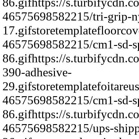
86.gif
https://s.turbifycdn.c
46575698582215/tri-grip-ny
17.gif
storetemplate
floorcov
46575698582215/cm1-sd-spe
86.gif
https://s.turbifycdn
390-adhesive-
29.gif
storetemplate
foitareu
46575698582215/cm1-sd-spe
86.gif
https://s.turbifycdn.c
46575698582215/ups-shipp