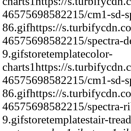
charts
1
https://s.turbifycdn
46575698582215/cm1-sd-spe
86.gif
https://s.turbifycdn.c
46575698582215/spectra-del
9.gif
storetemplate
color-
charts
1
https://s.turbifycdn
46575698582215/cm1-sd-spe
86.gif
https://s.turbifycdn.c
46575698582215/spectra-rib
9.gif
storetemplate
stair-trea