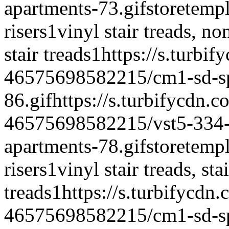
apartments-73.gif
storetempl
risers
1
vinyl stair treads, non 
stair treads
1
https://s.turbi
46575698582215/cm1-sd-spe
86.gif
https://s.turbifycdn.c
46575698582215/vst5-334-vi
apartments-78.gif
storetempl
risers
1
vinyl stair treads, sta
treads
1
https://s.turbifycdn
46575698582215/cm1-sd-spe